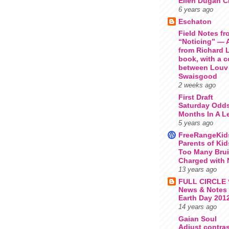
Ellen Dugan Cr
6 years ago
Eschaton
Field Notes fr
“Noticing” — 
from Richard 
book, with a 
between Louv
Swaisgood
2 weeks ago
First Draft
Saturday Odds
Months In A L
5 years ago
FreeRangeKid
Parents of Ki
Too Many Bru
Charged with 
13 years ago
FULL CIRCLE *
News & Notes
Earth Day 201
14 years ago
Gaian Soul
Adjust contras