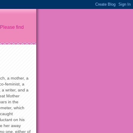
 Please find
ch, a mother, a
o-feminist, a
 a writer, and a
reat Mother
ars in the
meter, which
 caught
uctant on his
re her away
 no one, either of