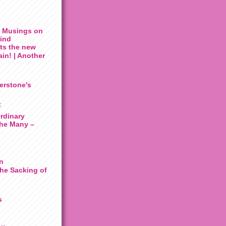
: Musings on
Mind
its the new
gain! | Another
erstone's
t
rdinary
he Many –
n
he Sacking of
s