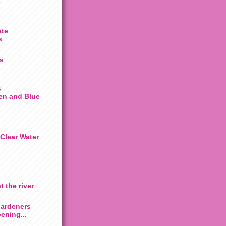
e
ate
s
s
s
en and Blue
Clear Water
t the river
Gardeners
ening...