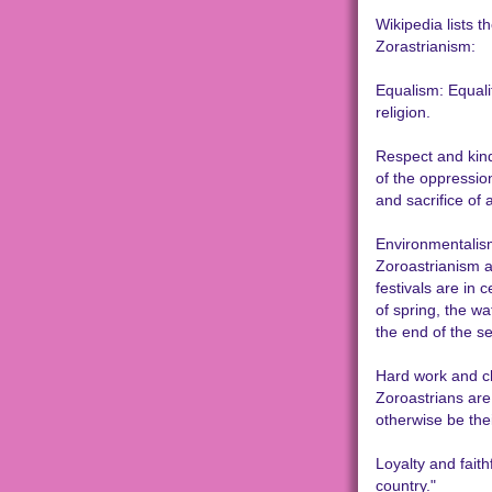
Wikipedia lists t
Zorastrianism:
Equalism: Equalit
religion.
Respect and kind
of the oppressio
and sacrifice of 
Environmentalism:
Zoroastrianism 
festivals are in 
of spring, the wa
the end of the se
Hard work and ch
Zoroastrians are 
otherwise be the
Loyalty and faith
country."