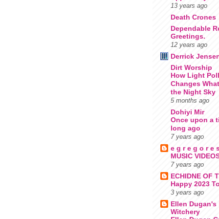
13 years ago
Death Crones
Dependable R
Greetings.
12 years ago
Derrick Jense
Dirt Worship
How Light Pol
Changes What
the Night Sky
5 months ago
Dohiyi Mir
Once upon a t
long ago
7 years ago
e g r e g o r e 
MUSIC VIDEOS
7 years ago
ECHIDNE OF 
Happy 2023 To
3 years ago
Ellen Dugan's 
Witchery