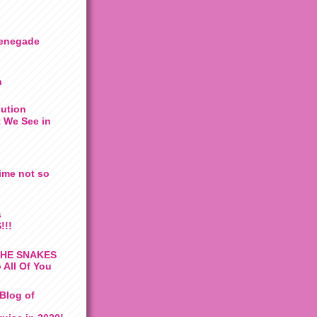
enegade
n
lution
 We See in
ime not so
s
!!!
THE SNAKES
 All Of You
Blog of