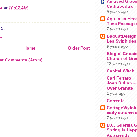
Amused Grac
Cathubodua
te
at
10:07 AM
9 years ago
Aquila ka Hec
Time Passage
S:
7 years ago
BadCatDesign
t
Les Sylphides
9 years ago
Home
Older Post
Blog o' Gnosi
Church of Gre
st Comments (Atom)
12 years ago
Capital Witch
Cari Ferraro
Joan Didion – 
Over Granite
1 year ago
Corrente
CottageWytch
early autumn a
7 years ago
D.C. Guerilla 
Spring is Happ
Apparently