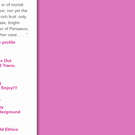
 or of mortal
ce, nor yet the
rich fruit: only
te, bright-
ter of Persaeus,
her cave . . . ."
 profile
s Out
 Trans-
g
 Enjoy!!!
y
my
derground
ild Ethics