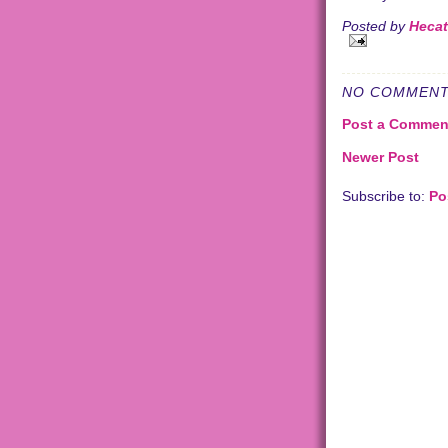
Posted by
Heca
NO COMMENT
Post a Commen
Newer Post
Subscribe to:
Po