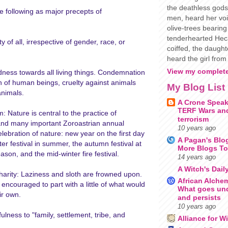
the deathless gods
he following as major precepts of
men, heard her voi
olive-trees bearing 
tenderhearted Heca
y of all, irrespective of gender, race, or
coiffed, the daugh
heard the girl from 
View my complete
ness towards all living things. Condemnation
n of human beings, cruelty against animals
My Blog List
animals.
A Crone Speak
TERF Wars and
 Nature is central to the practice of
terrorism
and many important Zoroastrian annual
10 years ago
celebration of nature: new year on the first day
A Pagan's Blo
ter festival in summer, the autumn festival at
More Blogs To
ason, and the mid-winter fire festival.
14 years ago
A Witch's Dail
arity: Laziness and sloth are frowned upon.
African Alche
encouraged to part with a little of what would
What goes un
ir own.
and persists
10 years ago
fulness to "family, settlement, tribe, and
Alliance for W