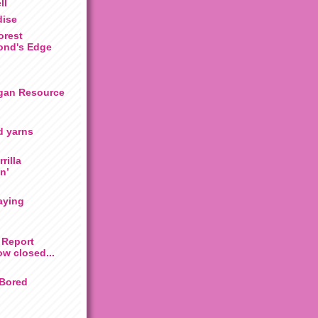
ll
dise
rest
ond's Edge
gan Resource
d yarns
rilla
n’
aying
 Report
ow closed...
 Bored