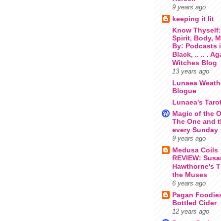
9 years ago
keeping it lit
Know Thyself
Spirit, Body, 
By: Podcasts 
Black, .. .. . A
Witches Blog
13 years ago
Lunaea Weath
Blogue
Lunaea's Taro
Magic of the O
The One and t
every Sunday
9 years ago
Medusa Coils
REVIEW: Susa
Hawthorne's T
the Muses
6 years ago
Pagan Foodie
Bottled Cider
12 years ago