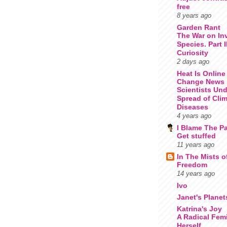
free
8 years ago
Garden Rant
The War on In
Species. Part 
Curiosity
2 days ago
Heat Is Online
Change News
Scientists Un
Spread of Cli
Diseases
4 years ago
I Blame The Pa
Get stuffed
11 years ago
In The Mists o
Freedom
14 years ago
Ivo
Janet's Planet
Katrina's Joy
A Radical Femi
Herself