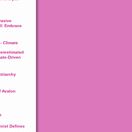
vasive
III: Embrace
 - Climate
derestimated
mate-Driven
triarchy
f Avalon
s
nist Defines