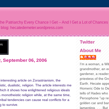
he Patriarchy Every Chance I Get -- And I Get a Lot of Chances
 blog: hecatedemeter.wordpress.com
Twitter
ON
About Me
Hecate
 September 06, 2006
I'm a woman, a Wit
grandmother, an ec
gardener, a reader,
priestess of the G
interesting article on Zorastrianism, the
Earth. Hecate appe
tic, dualistic, religion. The article interests me
Homeric Ode to De
which it shows how enlightened religious ideals
tells of Hades who
a monotheistic religion while, at the same time,
Persophone "up rel
tribal tendencies can cause real conflicts for a
golden car and ba
g to survive.
lamenting. . . . But