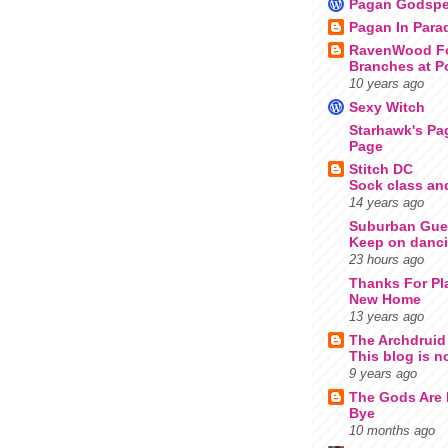
Pagan Godspe
Pagan In Para
RavenWood Fo
Branches at P
10 years ago
Sexy Witch
Starhawk's Pa
Page
Stitch DC
Sock class an
14 years ago
Suburban Guer
Keep on danci
23 hours ago
Thanks For Pl
New Home
13 years ago
The Archdruid
This blog is n
9 years ago
The Gods Are
Bye
10 months ago