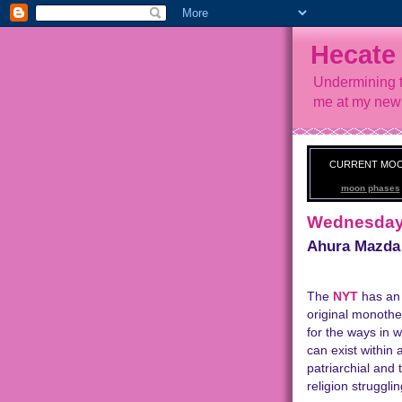
Hecate
Undermining t
me at my new
CURRENT MO
moon phases
Wednesday,
Ahura Mazda
The
NYT
has an 
original monotheis
for the ways in 
can exist within 
patriarchial and 
religion strugglin