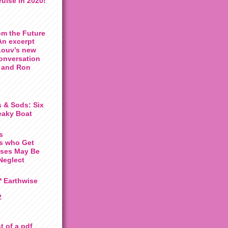
uise in 2020!
om the Future
An excerpt
Louv’s new
conversation
 and Ron
 & Sods: Six
eaky Boat
s
ds who Get
ises May Be
Neglect
 Earthwise
2
t of a pdf